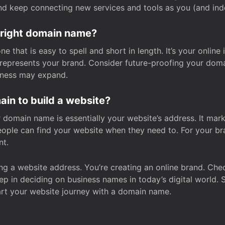
and keep connecting new services and tools as you (and in
 right domain name?
 that is easy to spell and short in length. It’s your online
y represents your brand. Consider future-proofing your do
iness may expand.
in to build a website?
our domain name is essentially your website’s address. It mar
eople can find your website when they need to. For your br
nt.
tting a website address. You’re creating an online brand. 
step in deciding on business names in today’s digital world. 
art your website journey with a domain name.