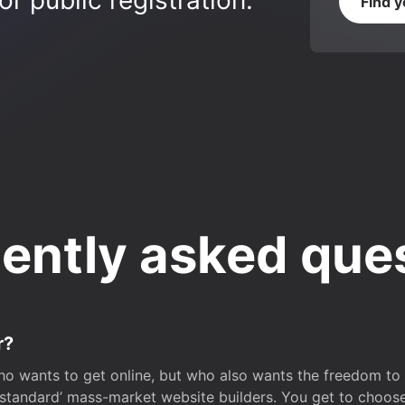
r public registration.
Find 
ently asked que
r?
o wants to get online, but who also wants the freedom to bu
 ‘standard’ mass-market website builders. You get to choos