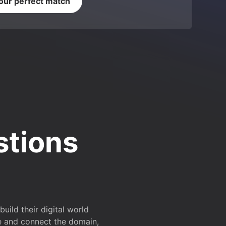
your perfect match
stions
ild their digital world
e and connect the domain,