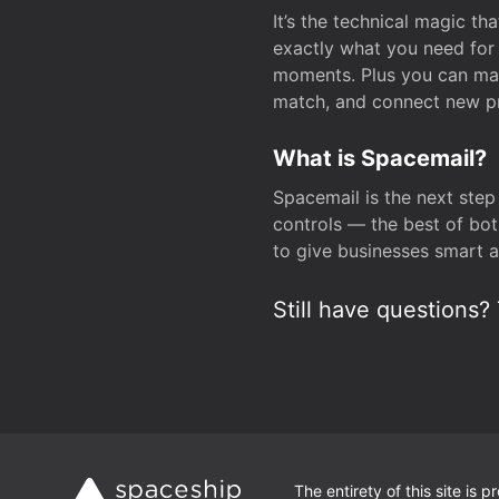
It’s the technical magic 
exactly what you need for 
moments. Plus you can man
match, and connect new pr
What is Spacemail?
Spacemail is the next step
controls — the best of bot
to give businesses smart a
Still have questions? 
The entirety of this site is