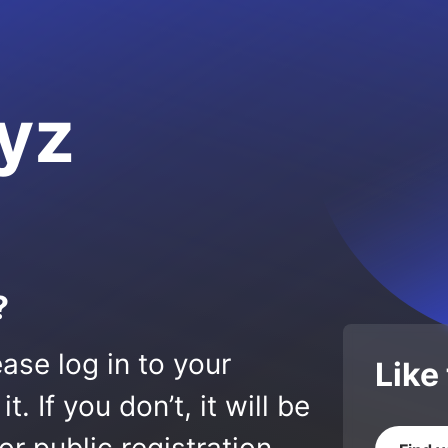
yz
?
ase log in to your
Like
 If you don’t, it will be