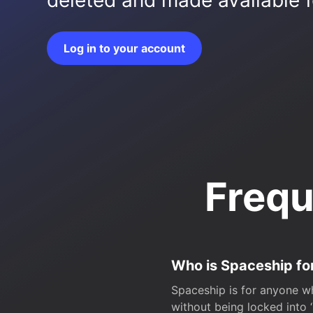
deleted and made available fo
Log in to your account
Frequ
Who is Spaceship fo
Spaceship is for anyone wh
without being locked into