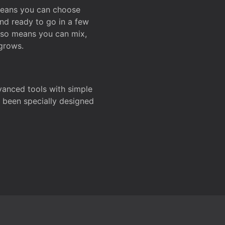
 means you can choose
and ready to go in a few
also means you can mix,
grows.
dvanced tools with simple
s been specially designed