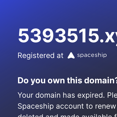
5393515.x
Registered at
Do you own this domain
Your domain has expired. Ple
Spaceship account to renew it.