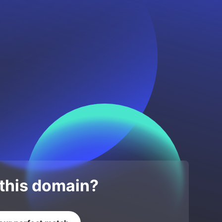
 this domain?