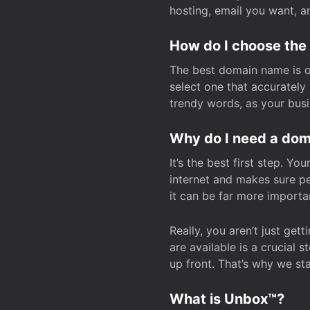
hosting, email you want, 
How do I choose the
The best domain name is one
select one that accuratel
trendy words, as your bus
Why do I need a doma
It’s the best first step. Y
internet and makes sure p
it can be far more importa
Really, you aren’t just ge
are available is a crucial 
up front. That’s why we st
What is Unbox™?