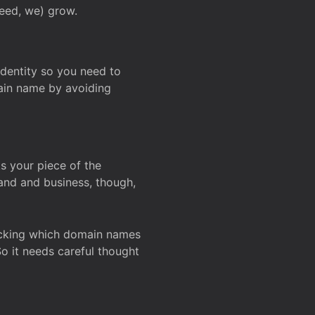
deed, we) grow.
 identity so you need to
main name by avoiding
ks your piece of the
and and business, though,
Checking which domain names
So it needs careful thought