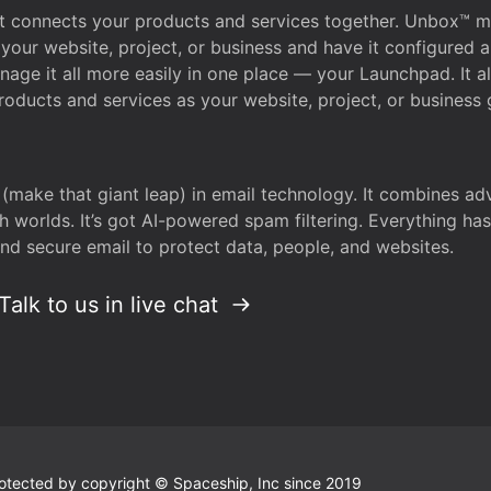
that connects your products and services together. Unbox™
your website, project, or business and have it configured 
age it all more easily in one place — your Launchpad. It 
oducts and services as your website, project, or business 
 (make that giant leap) in email technology. It combines a
h worlds. It’s got AI-powered spam filtering. Everything ha
nd secure email to protect data, people, and websites.
Talk to us in live chat
 protected by copyright © Spaceship, Inc since 2019